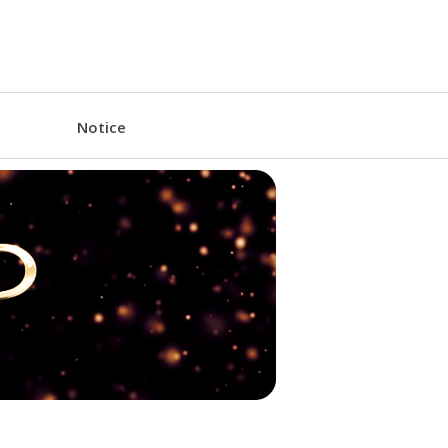
Notice