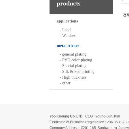
products
전
applications
- Label
- Watches
metal sticker
- general plating
- PVD color plating
- Special plating
- Silk & Pad printing
- High thickness
- other
Yoo Kyoung Co.,LTD
| CEO : Young-Jun, Kim
Certificate of Business Registration : 206 86 19789
Company Address : #201,165, Sunhwan-ro, Jungw