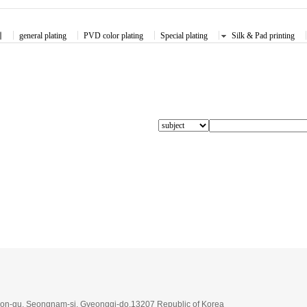
체
general plating
PVD color plating
Special plating
Silk & Pad printing
on-gu, Seongnam-si, Gyeonggi-do,13207 Republic of Korea