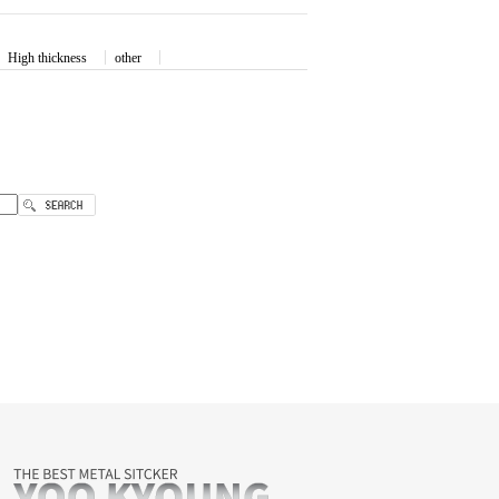
High thickness
other