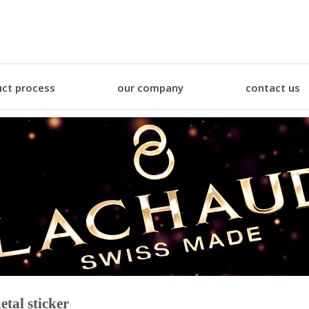
ct process
our company
contact us
etal sticker