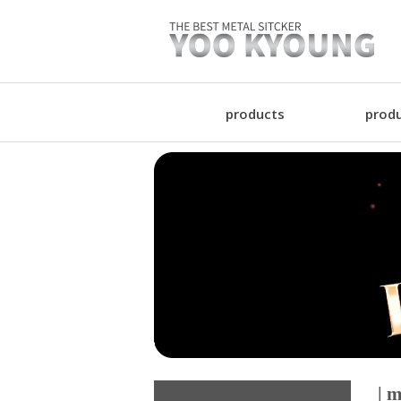
products
produ
| m