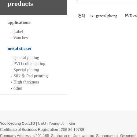
products
전체
general plating
PVD col
applications
- Label
- Watches
metal sticker
- general plating
- PVD color plating
- Special plating
- Silk & Pad printing
- High thickness
- other
Yoo Kyoung Co.,LTD
| CEO : Young-Jun, Kim
Certificate of Business Registration : 206 86 19789
Company Address : #201,165, Sunhwan-ro, Jungwon-gu, Seongnam-si, Gyeonggi-