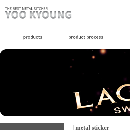
products
product process
| metal sticker