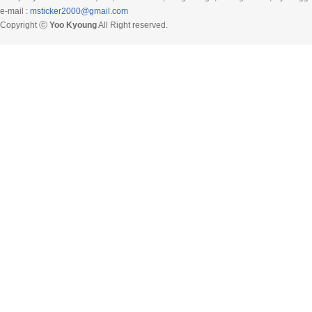
e-mail :
msticker2000@gmail.com
Copyright ⓒ
Yoo Kyoung
All Right reserved.